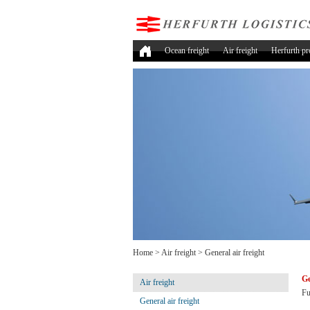
Ocean freight
Air freight
Herfurth pr
Home
>
Air freight
>
General air freight
Ge
Air freight
Fu
General air freight