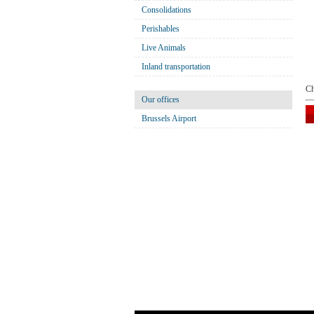
Consolidations
Perishables
Live Animals
Inland transportation
Ch
Our offices
Brussels Airport