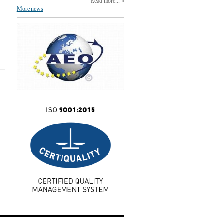
Read more...
More news