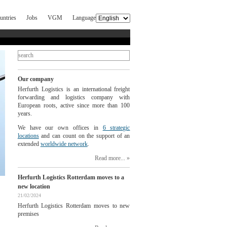
untries
Jobs
VGM
Language
Our company
Herfurth Logistics is an international freight
forwarding and logistics company with
European roots, active since more than 100
years.
We have our own offices in
6 strategic
locations
and can count on the support of an
extended
worldwide network
.
Read more...
Herfurth Logistics Rotterdam moves to a
new location
21/02/2024
Herfurth Logistics Rotterdam moves to new
premises