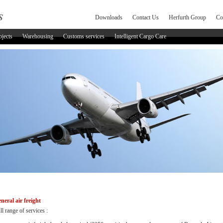
Downloads
Contact Us
Herfurth Group
Co
ojects
Warehousing
Customs services
Intelligent Cargo Care
neral air freight
ll range of services :