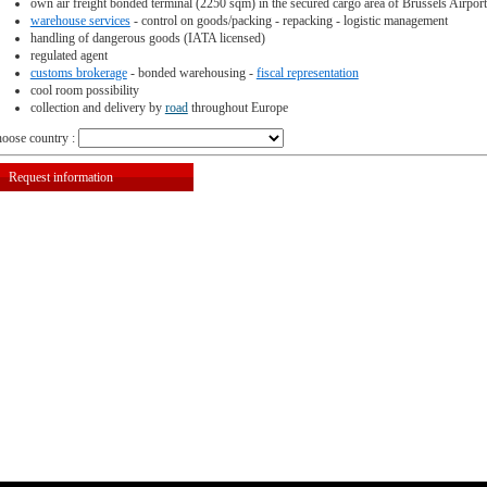
own air freight bonded terminal (2250 sqm) in the secured cargo area of Brussels Airport
warehouse services
- control on goods/packing - repacking - logistic management
handling of dangerous goods (IATA licensed)
regulated agent
customs brokerage
- bonded warehousing -
fiscal representation
cool room possibility
collection and delivery by
road
throughout Europe
oose country :
Request information