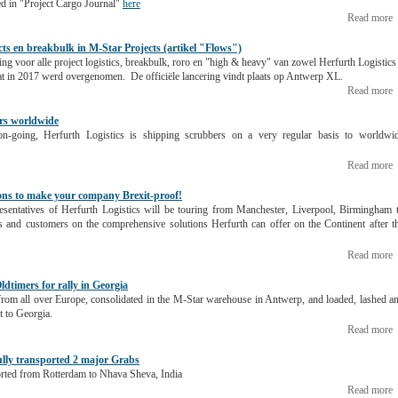
ed in "Project Cargo Journal"
here
Read more
cts en breakbulk in M-Star Projects (artikel "Flows")
ng voor alle project logistics, breakbulk, roro en "high & heavy" van zowel Herfurth Logistics
at in 2017 werd overgenomen. De officiële lancering vindt plaats op Antwerp XL.
Read more
ers worldwide
-going, Herfurth Logistics is shipping scrubbers on a very regular basis to worldwi
Read more
ions to make your company Brexit-proof!
resentatives of Herfurth Logistics will be touring from Manchester, Liverpool, Birmingham 
s and customers on the comprehensive solutions Herfurth can offer on the Continent after t
Read more
ldtimers for rally in Georgia
rom all over Europe, consolidated in the M-Star warehouse in Antwerp, and loaded, lashed a
t to Georgia.
Read more
ully transported 2 major Grabs
orted from Rotterdam to Nhava Sheva, India
Read more