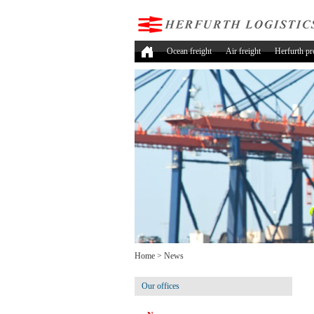
Ocean freight
Air freight
Herfurth pr
Home
>
News
Our offices