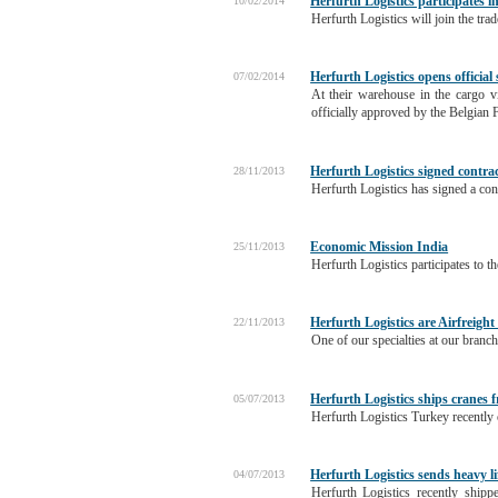
Herfurth Logistics participates i
10/02/2014
Herfurth Logistics will join the tra
Herfurth Logistics opens official
07/02/2014
At their warehouse in the cargo v
officially approved by the Belgian 
Herfurth Logistics signed contra
28/11/2013
Herfurth Logistics has signed a co
Economic Mission India
25/11/2013
Herfurth Logistics participates to
Herfurth Logistics are Airfreight
22/11/2013
One of our specialties at our branch
Herfurth Logistics ships cranes
05/07/2013
Herfurth Logistics Turkey recently
Herfurth Logistics sends heavy l
04/07/2013
Herfurth Logistics recently ship