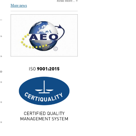
Read more...
More news
to