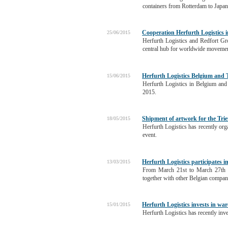
containers from Rotterdam to Japan
Cooperation Herfurth Logistics in 
25/06/2015
Herfurth Logistics and Redfort Gro
central hub for worldwide movemen
Herfurth Logistics Belgium and
15/06/2015
Herfurth Logistics in Belgium an
2015.
Shipment of artwork for the Tri
18/05/2015
Herfurth Logistics has recently org
event.
Herfurth Logistics participates
13/03/2015
From March 21st to March 27th a
together with other Belgian compan
Herfurth Logistics invests in w
15/01/2015
Herfurth Logistics has recently inve