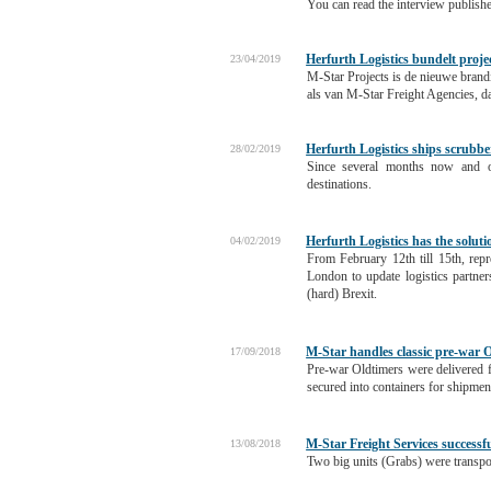
You can read the interview publish
Herfurth Logistics bundelt proje
23/04/2019
M-Star Projects is de nieuwe brandi
als van M-Star Freight Agencies, d
Herfurth Logistics ships scrubb
28/02/2019
Since several months now and on
destinations.
Herfurth Logistics has the solut
04/02/2019
From February 12th till 15th, rep
London to update logistics partner
(hard) Brexit.
M-Star handles classic pre-war O
17/09/2018
Pre-war Oldtimers were delivered f
secured into containers for shipmen
M-Star Freight Services successf
13/08/2018
Two big units (Grabs) were transp