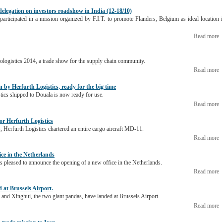
 delegation on investors roadshow in India (12-18/10)
participated in a mission organized by F.I.T. to promote Flanders, Belgium as ideal location 
Read more
Prologistics 2014, a trade show for the supply chain community.
Read more
 by Herfurth Logistics, ready for the big time
tics shipped to Douala is now ready for use.
Read more
for Herfurth Logistics
, Herfurth Logistics chartered an entire cargo aircraft MD-11.
Read more
ice in the Netherlands
s pleased to announce the opening of a new office in the Netherlands.
Read more
at Brussels Airport.
nd Xinghui, the two giant pandas, have landed at Brussels Airport.
Read more