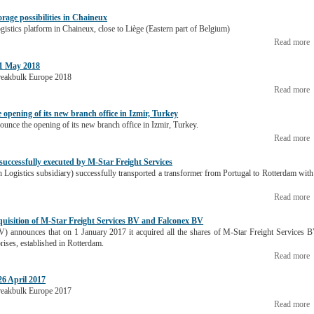
orage possibilities in Chaineux
ogistics platform in Chaineux, close to Liège (Eastern part of Belgium)
Read more
1 May 2018
 Breakbulk Europe 2018
Read more
 opening of its new branch office in Izmir, Turkey
nounce the opening of its new branch office in Izmir, Turkey.
Read more
successfully executed by M-Star Freight Services
 Logistics subsidiary) successfully transported a transformer from Portugal to Rotterdam with
Read more
quisition of M-Star Freight Services BV and Falconex BV
V) announces that on 1 January 2017 it acquired all the shares of M-Star Freight Services 
ises, established in Rotterdam.
Read more
6 April 2017
 Breakbulk Europe 2017
Read more