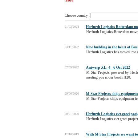
News
Choose country :
Herfurth Logistics Rotterdam mo
21/02/2024
Herfurth Logistics Rotterdam move
New building in the heart of Bru
04/11/2022
Herfurth Logistics has moved into a
Antwerp XL: 4 - 6 Oct 2022
07/09/2022
M-Star Projects powered by Herfu
meeting you at our booth H20.
M-Star Projects ships equipment
29/06/2020
M-Star Projects ships equipment fro
Herfurth Logistics ziet groei proj
20/01/2020
Herfurth Logistics ziet groei projec
With M-Star Projects we want to 
17/10/2019