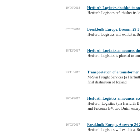
Herfurth Logistics doubled its st
19/06/2018
Herfurth Logistics refurbishes its l
Breakbulk Europe, Bremen 29-3
07/02/2018
Herfurth Logistics will exhibit at
Herfurth Logistics announces the
18/12/2017
Herfurth Logistics is pleased to an
Transportation of a transformer 
23/11/2017
M-Star Freight Services (a Herfurth
final destination of Iceland.
Herfurth Logistics announces ac
20/04/2017
Herfurth Logistics (via Herfurth B
and Falconex BV, two Dutch enterpr
Breakbulk Europe, Antwerp 24-2
16/02/2017
Herfurth Logistics will exhibit at