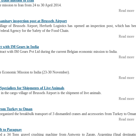
n trade mission to Iran
de mission to Iran from 24 to 30 April 2014.
Read more
 sanitary inspection post at Brussels Airport
illage of Brussels Airport, Herfurth Logistics has opened an inspection post, which has be
Federal Agency for the Safety of the Food Chain.
Read more
ct with IM Gears in India
ntract with IM Gears Pvt Ltd during the current Belgian economic mission to India.
Read more
 the Economic Mission to India (23-30 November).
Read more
 Specialists for Shipments of Live Animals
 in the cargo village of Brussels Airport is the shipment of live animals.
Read more
 from Turkey to Oman
 organized the breakbulk transport of 3 dismantled cranes and accessories from Turkey to Oman
Read more
ift to Paraguay
ped a 34 Tons gravel crushing machine from Antwerp to Zarate, Argentina (final destinati