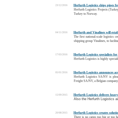
Herfurth Logistics ships pipes 
23/12/2016
Herfurth Logistics Projects (Turkey
Turkey to Norway.
Herfurth and Vinalines will esta
04/11/2016
The first national-scale logistics
shipping group Vinalines, to facili
Herfurth Logistics specialists fo
17/03/2016
Herfurth Logistics is highly special
Herfurth Logistics announces acq
05/01/2016
Herfurth Logistics SA/NV is plea
Freight SA/NV, a Belgian company b
Herfurth Logistics delivers heavy
15/09/2015
Also the Herfurth Logistics air
Herfurth Logistics creates soluti
20/08/2015
There is no cargo too big or too h