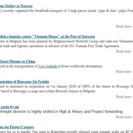
from Turkey to Norway
) recently organized the breakbulk transport of 3 large pieces (stack / pipe & skirt / pipe) Fr
Read more
blish a logistics centre "Vietnam House" at the Port of Antwerp
 centre in Belgium has been planned by Belgium-based Herfurth Group and state-run Vietname
tate trade and logistics operations in advance of the EU-Vietnam Free Trade Agreement.
Read more
r Sport Pigeons to China
ized in the transportation of
Live Animals
to/from worldwide destinations.
Read more
uisition of Brucargo Air Freight
sed to announce its acquisition on 1st January 2016 of 100% of the shares in Brucargo A
ased in Brucargo, a cargo area within Brussels Airport in Belgium.
Read more
 cargo by air
freight division is highly skilled in
High & Heavy and Project forwarding
.
Read more
ons for Project Cargoes
eavy for us to handle! Our team in Rotterdam recently shipped some gigantic grabs on 40' fl