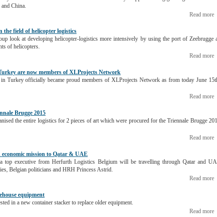
 and China.
Read more
the field of helicopter logistics
up look at developing helicopter-logistics more intensively by using the port of Zeebrugge 
ts of helicopters.
Read more
 Turkey are now members of XLProjects Network
d in Turkey officially became proud members of XLProjects Network as from today June 15t
Read more
ennale Brugge 2015
anised the entire logistics for 2 pieces of art which were procured for the Triennale Brugge 20
Read more
 in economic mission to Qatar & UAE
 top executive from Herfurth Logistics Belgium will be travelling through Qatar and U
ies, Belgian politicians and HRH Princess Astrid.
Read more
arehouse equipment
sted in a new container stacker to replace older equipment.
Read more