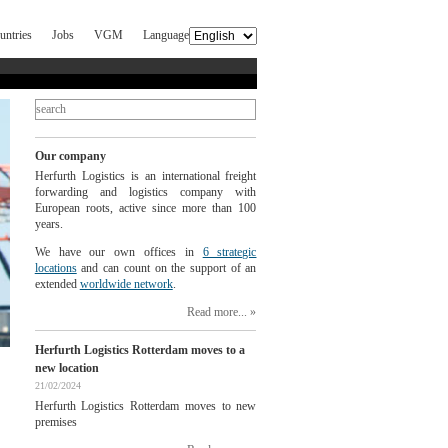
untries
Jobs
VGM
Language
Our company
Herfurth Logistics is an international freight
forwarding and logistics company with
European roots, active since more than 100
years.
We have our own offices in
6 strategic
locations
and can count on the support of an
extended
worldwide network
.
Read more...
Herfurth Logistics Rotterdam moves to a
new location
21/02/2024
Herfurth Logistics Rotterdam moves to new
premises