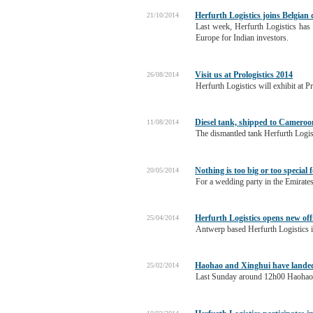
Herfurth Logistics joins Belgian
21/10/2014
Last week, Herfurth Logistics has 
Europe for Indian investors.
Visit us at Prologistics 2014
26/08/2014
Herfurth Logistics will exhibit at 
Diesel tank, shipped to Cameroon
11/08/2014
The dismantled tank Herfurth Logis
Nothing is too big or too special 
20/05/2014
For a wedding party in the Emirates
Herfurth Logistics opens new off
25/04/2014
Antwerp based Herfurth Logistics i
Haohao and Xinghui have landed 
25/02/2014
Last Sunday around 12h00 Haohao a