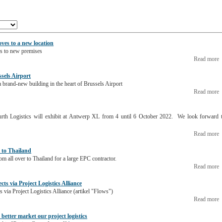
ves to a new location
s to new premises
Read more
ssels Airport
 brand-new building in the heart of Brussels Airport
Read more
rth Logistics will exhibit at Antwerp XL from 4 until 6 October 2022. We look forward 
Read more
 to Thailand
m all over to Thailand for a large EPC contractor.
Read more
ects via Project Logistics Alliance
ts via Project Logistics Alliance (artikel "Flows")
Read more
better market our project logistics