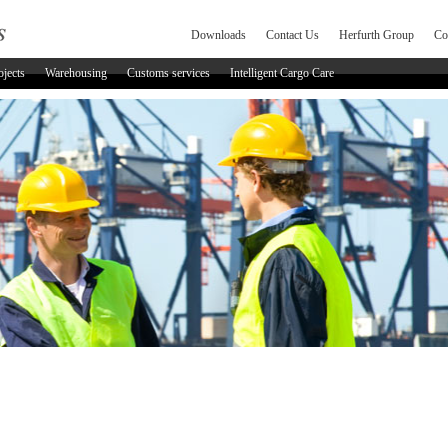
Downloads
Contact Us
Herfurth Group
Co
ojects
Warehousing
Customs services
Intelligent Cargo Care