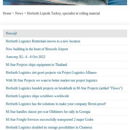
Home
>
News
>
Herfurth Lojistik Turkey, specialist in rolling material
News@
Herfurth Logistics Rotterdam moves to a new location
New building in the heart of Brussels Airport
Antwerp XL: 4 - 6 Oct 2022
M-Star Projects ships equipment to Thailand
Herfurth Logistics ziet groei projects via Project Logistics Alliance
With M-Star Projects we want to better market our project logistics
Herfurth Logistics bundelt projects en breakbulk in M-Star Projects (artikel "Flows")
Herfurth Logistics ships scrubbers worldwide
Herfurth Logistics has the solutions to make your company Brexit-proof!
M-Star handles classic pre-war Oldtimers for rally in Georgia
M-Star Freight Services successfully transported 2 major Grabs
Herfurth Logistics doubled its storage possibilities in Chaineux