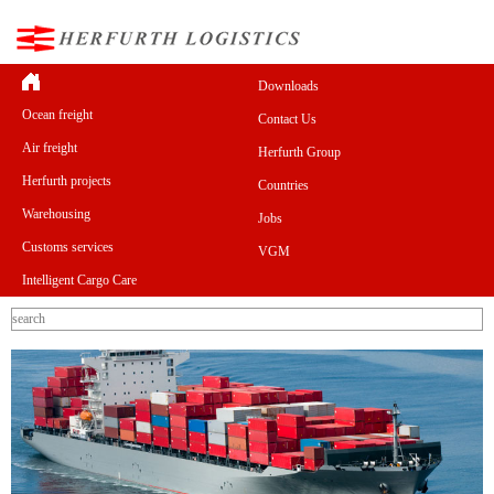
Downloads
Ocean freight
Contact Us
Air freight
Herfurth Group
Herfurth projects
Countries
Warehousing
Jobs
Customs services
VGM
Intelligent Cargo Care