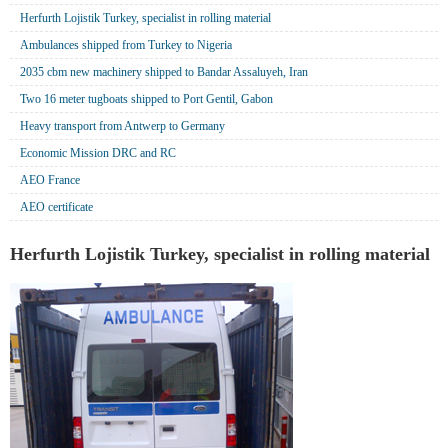
Herfurth Lojistik Turkey, specialist in rolling material
Ambulances shipped from Turkey to Nigeria
2035 cbm new machinery shipped to Bandar Assaluyeh, Iran
Two 16 meter tugboats shipped to Port Gentil, Gabon
Heavy transport from Antwerp to Germany
Economic Mission DRC and RC
AEO France
AEO certificate
Herfurth Lojistik Turkey, specialist in rolling material