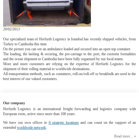
20/02/2013
Our specialized team of Herfurth Logistics in Istanbul has recently shipped vehicles, from
Turkey to Cambodia this time.
On the picture you can see an ambulance loaded and secured into an open top container.
The loading, the lashing & securing, the pre-carriage to the port, the customs formalities
and the ocean shipment to Cambodia have been fully organized by our local teams.
More and more customers are relying on the expertise of Herfurth Logistics for the
shipment of their rolling material to worldwide destinations.
All transportation methods, such as containers, roll-on/roll-off or breakbulk are used in the
best interest of our valued customers.
Our company
Herfurth Logistics is an international freight forwarding and logistics company with
European roots, active since more than 100 years.
We have our own offices in
6 strategic locations
and can count on the support of an
extended
worldwide network
.
Read more...