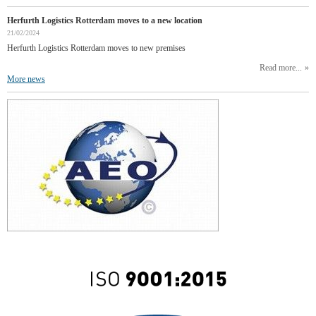
Herfurth Logistics Rotterdam moves to a new location
21/02/2024
Herfurth Logistics Rotterdam moves to new premises
Read more...
More news