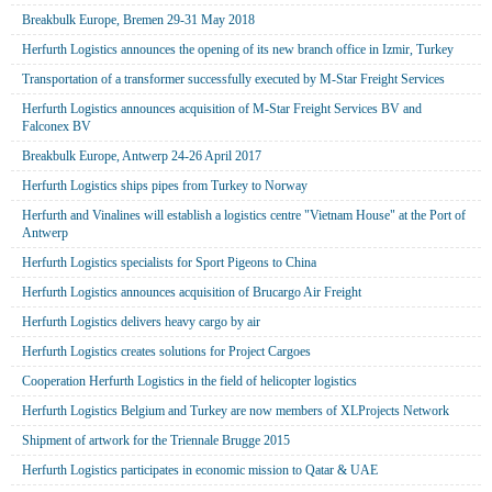
Breakbulk Europe, Bremen 29-31 May 2018
Herfurth Logistics announces the opening of its new branch office in Izmir, Turkey
Transportation of a transformer successfully executed by M-Star Freight Services
Herfurth Logistics announces acquisition of M-Star Freight Services BV and
Falconex BV
Breakbulk Europe, Antwerp 24-26 April 2017
Herfurth Logistics ships pipes from Turkey to Norway
Herfurth and Vinalines will establish a logistics centre "Vietnam House" at the Port of
Antwerp
Herfurth Logistics specialists for Sport Pigeons to China
Herfurth Logistics announces acquisition of Brucargo Air Freight
Herfurth Logistics delivers heavy cargo by air
Herfurth Logistics creates solutions for Project Cargoes
Cooperation Herfurth Logistics in the field of helicopter logistics
Herfurth Logistics Belgium and Turkey are now members of XLProjects Network
Shipment of artwork for the Triennale Brugge 2015
Herfurth Logistics participates in economic mission to Qatar & UAE