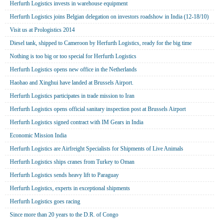
Herfurth Logistics invests in warehouse equipment
Herfurth Logistics joins Belgian delegation on investors roadshow in India (12-18/10)
Visit us at Prologistics 2014
Diesel tank, shipped to Cameroon by Herfurth Logistics, ready for the big time
Nothing is too big or too special for Herfurth Logistics
Herfurth Logistics opens new office in the Netherlands
Haohao and Xinghui have landed at Brussels Airport.
Herfurth Logistics participates in trade mission to Iran
Herfurth Logistics opens official sanitary inspection post at Brussels Airport
Herfurth Logistics signed contract with IM Gears in India
Economic Mission India
Herfurth Logistics are Airfreight Specialists for Shipments of Live Animals
Herfurth Logistics ships cranes from Turkey to Oman
Herfurth Logistics sends heavy lift to Paraguay
Herfurth Logistics, experts in exceptional shipments
Herfurth Logistics goes racing
Since more than 20 years to the D.R. of Congo