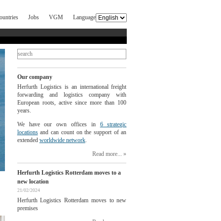
ountries
Jobs
VGM
Language
Our company
Herfurth Logistics is an international freight
forwarding and logistics company with
European roots, active since more than 100
years.
We have our own offices in
6 strategic
locations
and can count on the support of an
extended
worldwide network
.
Read more...
Herfurth Logistics Rotterdam moves to a
new location
21/02/2024
Herfurth Logistics Rotterdam moves to new
premises