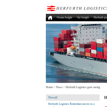
Ocean freight
Air freight
Herfurth pr
Home
>
News
>
Herfurth Logistics goes racing
H
News@
Herfurth Logistics Rotterdam moves to a