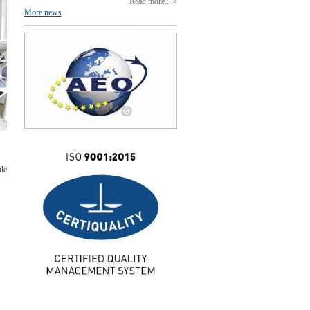
Read more...
More news
ile