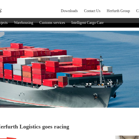
Downloads
Contact Us
Herfurth Group
C
ojects
Warehousing
Customs services
Intelligent Cargo Care
erfurth Logistics goes racing