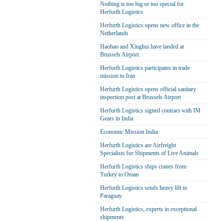
Nothing is too big or too special for
Herfurth Logistics
Herfurth Logistics opens new office in the
Netherlands
Haohao and Xinghui have landed at
Brussels Airport.
Herfurth Logistics participates in trade
mission to Iran
Herfurth Logistics opens official sanitary
inspection post at Brussels Airport
Herfurth Logistics signed contract with IM
Gears in India
Economic Mission India
Herfurth Logistics are Airfreight
Specialists for Shipments of Live Animals
Herfurth Logistics ships cranes from
Turkey to Oman
Herfurth Logistics sends heavy lift to
Paraguay
Herfurth Logistics, experts in exceptional
shipments