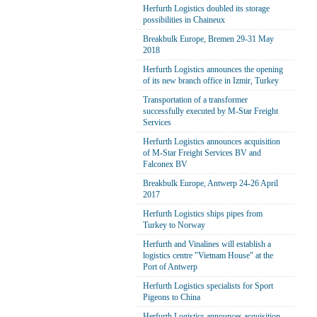
Herfurth Logistics doubled its storage
possibilities in Chaineux
Breakbulk Europe, Bremen 29-31 May
2018
Herfurth Logistics announces the opening
of its new branch office in Izmir, Turkey
Transportation of a transformer
successfully executed by M-Star Freight
Services
Herfurth Logistics announces acquisition
of M-Star Freight Services BV and
Falconex BV
Breakbulk Europe, Antwerp 24-26 April
2017
Herfurth Logistics ships pipes from
Turkey to Norway
Herfurth and Vinalines will establish a
logistics centre "Vietnam House" at the
Port of Antwerp
Herfurth Logistics specialists for Sport
Pigeons to China
Herfurth Logistics announces acquisition