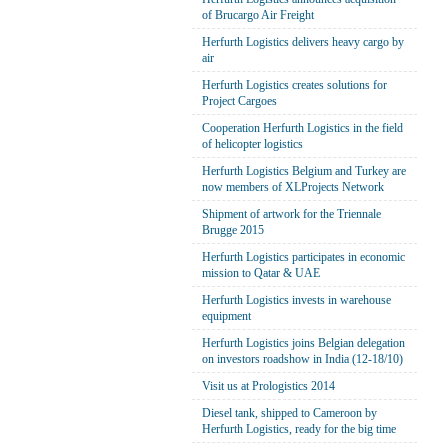
of Brucargo Air Freight
Herfurth Logistics delivers heavy cargo by
air
Herfurth Logistics creates solutions for
Project Cargoes
Cooperation Herfurth Logistics in the field
of helicopter logistics
Herfurth Logistics Belgium and Turkey are
now members of XLProjects Network
Shipment of artwork for the Triennale
Brugge 2015
Herfurth Logistics participates in economic
mission to Qatar & UAE
Herfurth Logistics invests in warehouse
equipment
Herfurth Logistics joins Belgian delegation
on investors roadshow in India (12-18/10)
Visit us at Prologistics 2014
Diesel tank, shipped to Cameroon by
Herfurth Logistics, ready for the big time