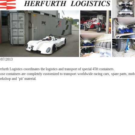
/07/2013
rfurth Logistics coordinates the logistics and transport of special 45ft containers.
ose containers are completely customized to transport worldwide racing cars, spare parts, mob
rkshop and ‘pit’ material.