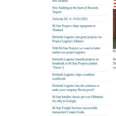
new location
New building in the heart of Brussels
Airport
Antwerp XL: 4 - 6 Oct 2022
M-Star Projects ships equipment to
Thailand
Herfurth Logistics ziet groei projects via
Project Logistics Alliance
With M-Star Projects we want to better
02
market our project logistics
He
Herfurth Logistics bundelt projects en
Th
breakbulk in M-Star Projects (artikel
wo
"Flows")
Herfurth Logistics ships scrubbers
worldwide
Herfurth Logistics has the solutions to
make your company Brexit-proof!
M-Star handles classic pre-war Oldtimers
for rally in Georgia
M-Star Freight Services successfully
transported 2 major Grabs