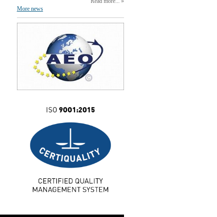
Read more...
More news