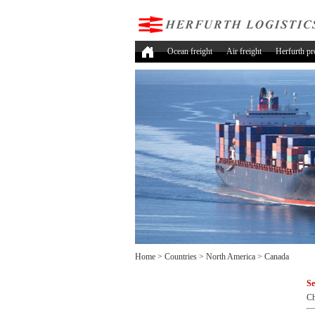
Ocean freight
Air freight
Herfurth pr
Home
>
Countries
>
North America
>
Canada
Se
Ch