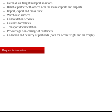
Ocean & air freight transport solutions
Reliable partner with offices near the main seaports and airports
Import, export and cross trade
Warehouse services
Consolidation services
Customs formalities
Transport documentation
Pre-carriage / on-carriage of containers
Collection and delivery of partloads (both for ocean freight and air freight)
Request information