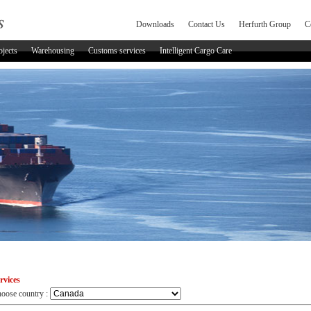
Downloads
Contact Us
Herfurth Group
C
ojects
Warehousing
Customs services
Intelligent Cargo Care
rvices
oose country :