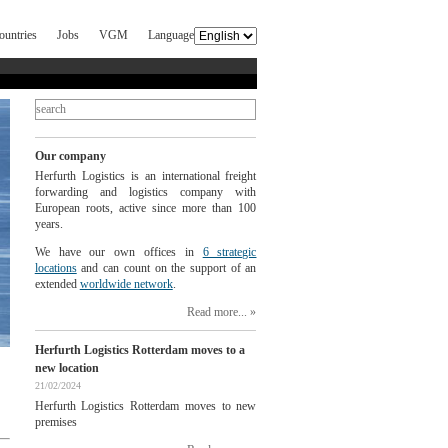
ountries
Jobs
VGM
Language
Our company
Herfurth Logistics is an international freight
forwarding and logistics company with
European roots, active since more than 100
years.
We have our own offices in
6 strategic
locations
and can count on the support of an
extended
worldwide network
.
Read more...
Herfurth Logistics Rotterdam moves to a
new location
21/02/2024
Herfurth Logistics Rotterdam moves to new
premises